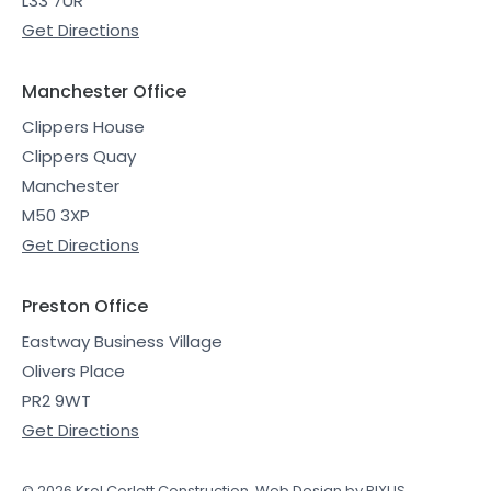
L33 7UR
Get Directions
Manchester Office
Clippers House
Clippers Quay
Manchester
M50 3XP
Get Directions
Preston Office
Eastway Business Village
Olivers Place
PR2 9WT
Get Directions
© 2026 Krol Corlett Construction.
Web Design by PIXUS