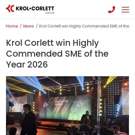
Skip
Skip
to
to
main
main
People
Home
/
News
/
Krol Corlett win Highly Commended SME of the Y
content
content
Community
Krol Corlett win Highly
Commended SME of the
Year 2026