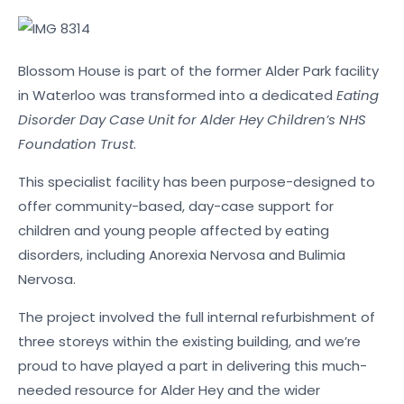
Blossom House is part of the former Alder Park facility
in Waterloo was transformed into a dedicated
Eating
Disorder Day Case Unit for Alder Hey Children’s NHS
Foundation Trust
.
This specialist facility has been purpose-designed to
offer community-based, day-case support for
children and young people affected by eating
disorders, including Anorexia Nervosa and Bulimia
Nervosa.
The project involved the full internal refurbishment of
three storeys within the existing building, and we’re
proud to have played a part in delivering this much-
needed resource for Alder Hey and the wider