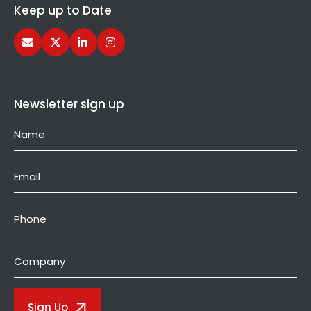
Keep up to Date
Newsletter sign up
Name
(Required)
Email
(Required)
Phone
Company
Sign Up