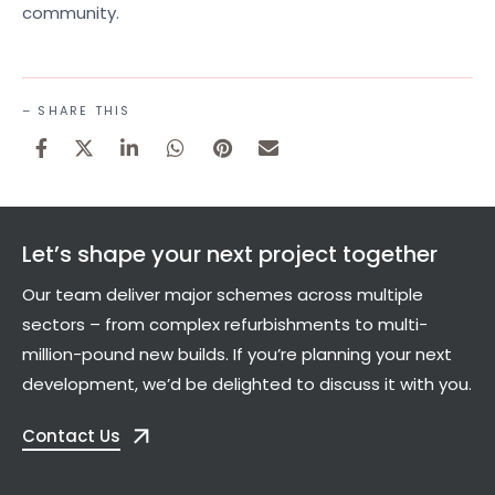
community.
– SHARE THIS
Let’s shape your next project together
Our team deliver major schemes across multiple
sectors – from complex refurbishments to multi-
million-pound new builds. If you’re planning your next
development, we’d be delighted to discuss it with you.
Contact Us