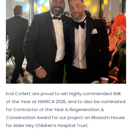
Krol Corlett are proud to win highly commended SME
of the Year at NWRCA 2026, and to also be nominated
for Contractor of the Year & Regeneration &
Conservation Award for our project on Blossom House
for Alder Hey Children’s Hospital Trust.