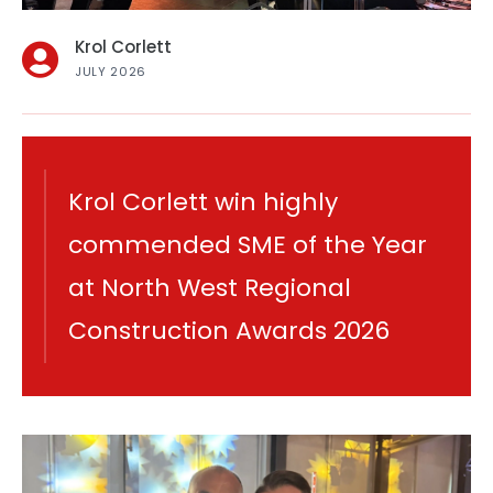
Krol Corlett
JULY 2026
Krol Corlett win highly
commended SME of the Year
at North West Regional
Construction Awards 2026