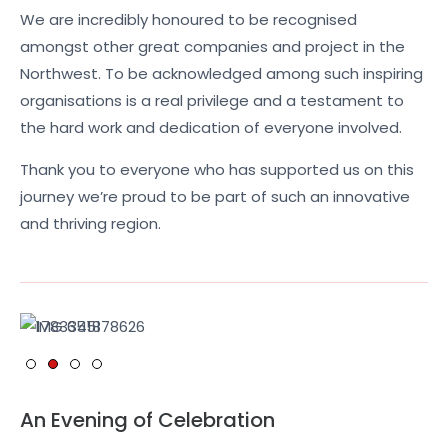
We are incredibly honoured to be recognised
amongst other great companies and project in the
Northwest. To be acknowledged among such inspiring
organisations is a real privilege and a testament to
the hard work and dedication of everyone involved.
Thank you to everyone who has supported us on this
journey we’re proud to be part of such an innovative
and thriving region.
An Evening of Celebration