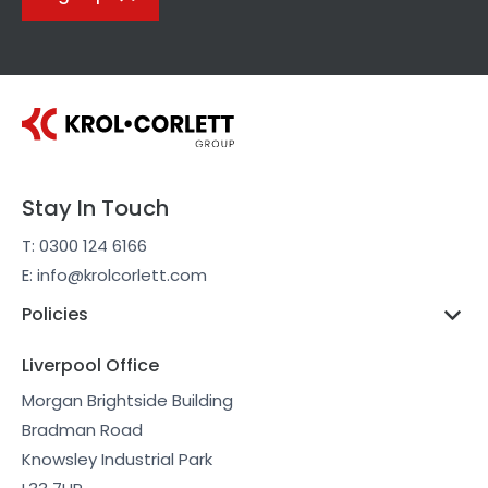
Stay In Touch
T: 0300 124 6166
E: info@krolcorlett.com
Policies
Liverpool Office
Morgan Brightside Building
Bradman Road
Knowsley Industrial Park