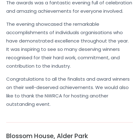
The awards was a fantastic evening full of celebration
and amazing achievements for everyone involved.
The evening showcased the remarkable
accomplishments of individuals organisations who
have demonstrated excellence throughout the year.
It was inspiring to see so many deserving winners
recognised for their hard work, commitment, and
contribution to the industry.
Congratulations to all the finalists and award winners
on their well-deserved achievements. We would also
like to thank the NWRCA for hosting another
outstanding event.
Blossom House, Alder Park