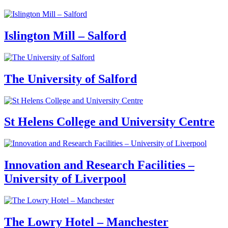
Islington Mill – Salford
The University of Salford
St Helens College and University Centre
Innovation and Research Facilities –
University of Liverpool
The Lowry Hotel – Manchester