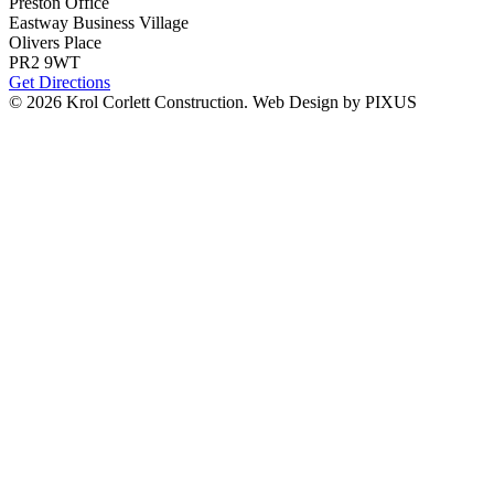
Preston Office
Eastway Business Village
Olivers Place
PR2 9WT
Get Directions
© 2026 Krol Corlett Construction.
Web Design by PIXUS