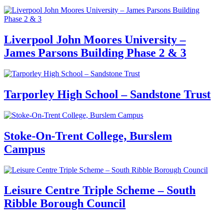
Liverpool John Moores University –
James Parsons Building Phase 2 & 3
Tarporley High School – Sandstone Trust
Stoke-On-Trent College, Burslem
Campus
Leisure Centre Triple Scheme – South
Ribble Borough Council