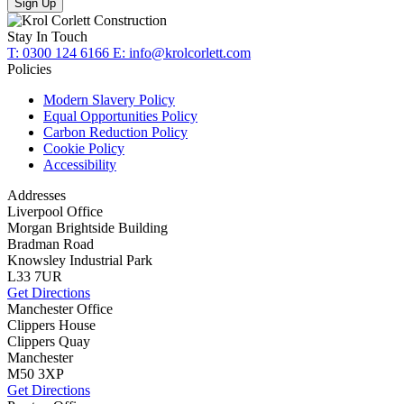
Sign Up
Stay In Touch
T: 0300 124 6166
E: info@krolcorlett.com
Policies
Modern Slavery Policy
Equal Opportunities Policy
Carbon Reduction Policy
Cookie Policy
Accessibility
Addresses
Liverpool Office
Morgan Brightside Building
Bradman Road
Knowsley Industrial Park
L33 7UR
Get Directions
Manchester Office
Clippers House
Clippers Quay
Manchester
M50 3XP
Get Directions