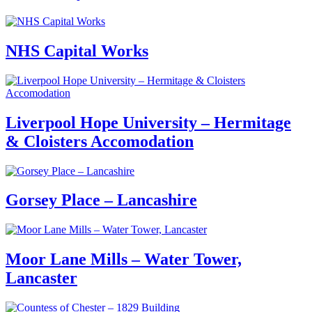
NHS Capital Works
Liverpool Hope University – Hermitage
& Cloisters Accomodation
Gorsey Place – Lancashire
Moor Lane Mills – Water Tower,
Lancaster