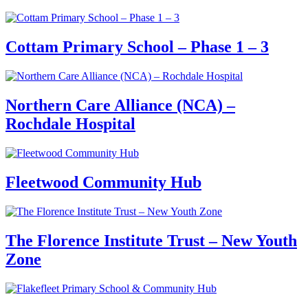
Cottam Primary School – Phase 1 – 3
Northern Care Alliance (NCA) –
Rochdale Hospital
Fleetwood Community Hub
The Florence Institute Trust – New Youth
Zone