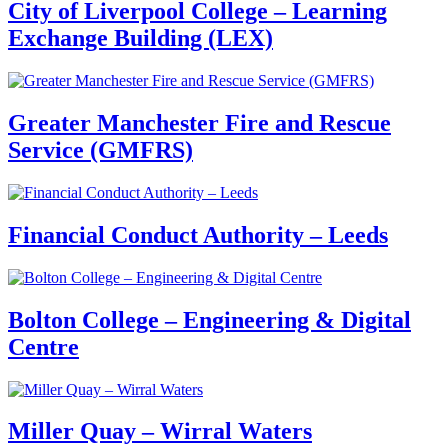
City of Liverpool College – Learning
Exchange Building (LEX)
Greater Manchester Fire and Rescue
Service (GMFRS)
Financial Conduct Authority – Leeds
Bolton College – Engineering & Digital
Centre
Miller Quay – Wirral Waters