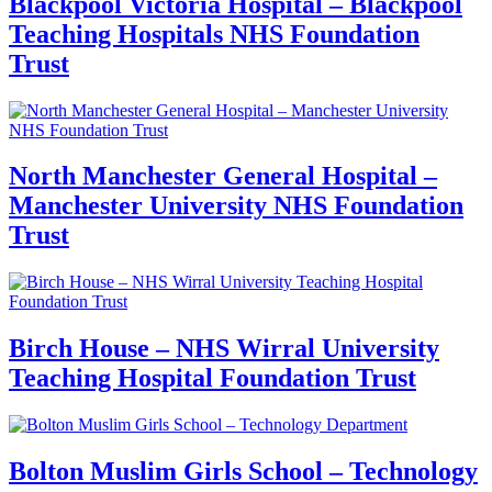
Blackpool Victoria Hospital – Blackpool
Teaching Hospitals NHS Foundation
Trust
North Manchester General Hospital –
Manchester University NHS Foundation
Trust
Birch House – NHS Wirral University
Teaching Hospital Foundation Trust
Bolton Muslim Girls School – Technology