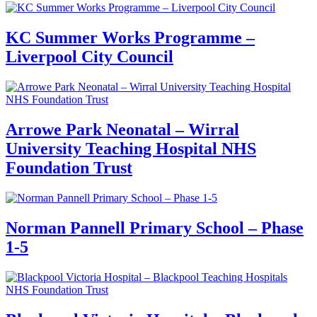
KC Summer Works Programme –
Liverpool City Council
Arrowe Park Neonatal – Wirral
University Teaching Hospital NHS
Foundation Trust
Norman Pannell Primary School – Phase
1-5