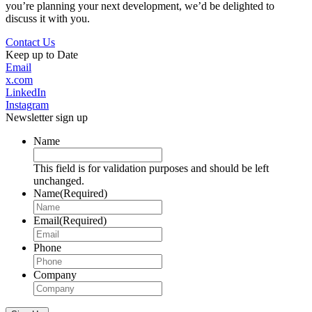
you’re planning your next development, we’d be delighted to
discuss it with you.
Contact Us
Keep up to Date
Email
x.com
LinkedIn
Instagram
Newsletter sign up
Name
This field is for validation purposes and should be left
unchanged.
Name
(Required)
Email
(Required)
Phone
Company