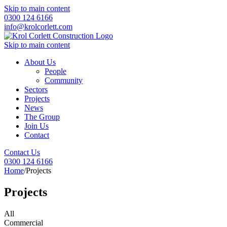
Skip to main content
0300 124 6166
info@krolcorlett.com
Skip to main content
About Us
People
Community
Sectors
Projects
News
The Group
Join Us
Contact
Contact Us
0300 124 6166
Home
/
Projects
Projects
All
Commercial