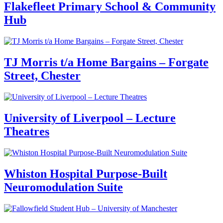
Flakefleet Primary School & Community
Hub
TJ Morris t/a Home Bargains – Forgate
Street, Chester
University of Liverpool – Lecture
Theatres
Whiston Hospital Purpose-Built
Neuromodulation Suite