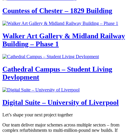
Countess of Chester – 1829 Building
Walker Art Gallery & Midland Railway
Building – Phase 1
Cathedral Campus – Student Living
Devlopment
Digital Suite – University of Liverpool
Let’s shape your next project together
Our team deliver major schemes across multiple sectors – from
complex refurbishments to multi-million-pound new builds. If