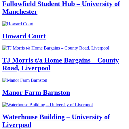
Fallowfield Student Hub – University of
Manchester
Howard Court
TJ Morris t/a Home Bargains – County
Road, Liverpool
Manor Farm Barnston
Waterhouse Building – University of
Liverpool