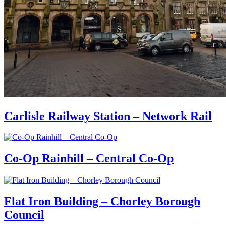
Carlisle Railway Station – Network Rail
Co-Op Rainhill – Central Co-Op
Flat Iron Building – Chorley Borough
Council