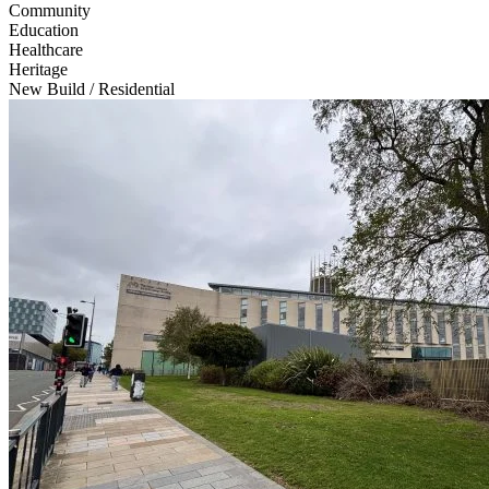
Community
Education
Healthcare
Heritage
New Build / Residential