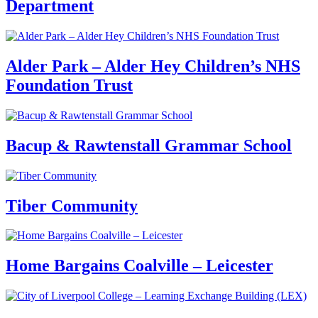
Department
Alder Park – Alder Hey Children’s NHS
Foundation Trust
Bacup & Rawtenstall Grammar School
Tiber Community
Home Bargains Coalville – Leicester