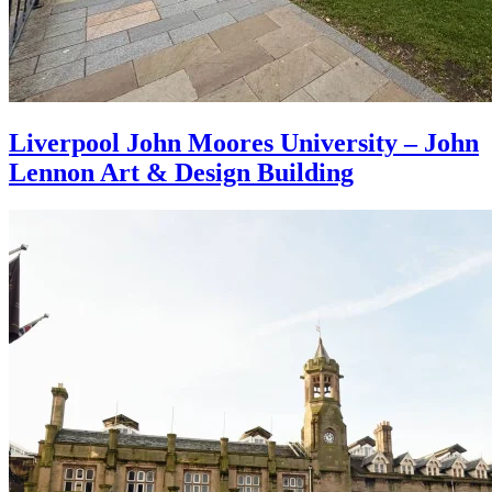
Liverpool John Moores University – John
Lennon Art & Design Building