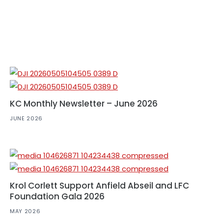
KC Monthly Newsletter – June 2026
JUNE 2026
Krol Corlett Support Anfield Abseil and LFC
Foundation Gala 2026
MAY 2026