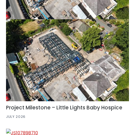
Project Milestone – Little Lights Baby Hospice
JULY 2026