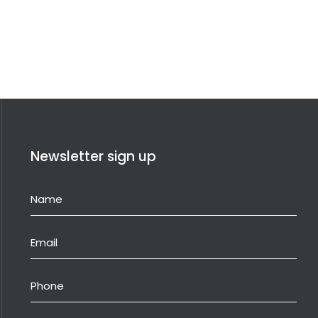
Newsletter sign up
Name
(Required)
Email
(Required)
Phone