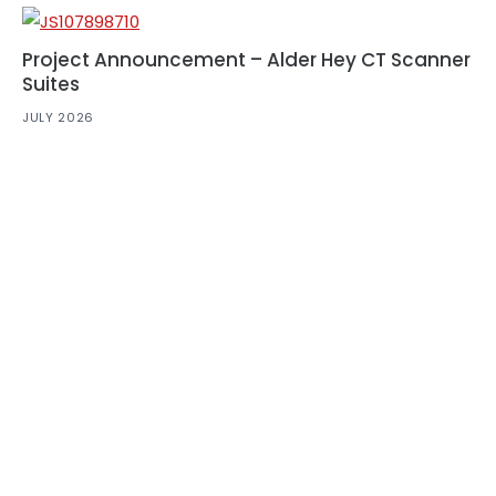
Project Announcement – Alder Hey CT Scanner
Suites
JULY 2026