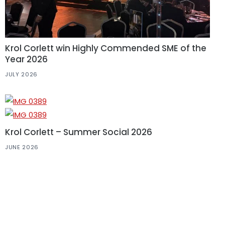
Krol Corlett win Highly Commended SME of the
Year 2026
JULY 2026
Krol Corlett – Summer Social 2026
JUNE 2026