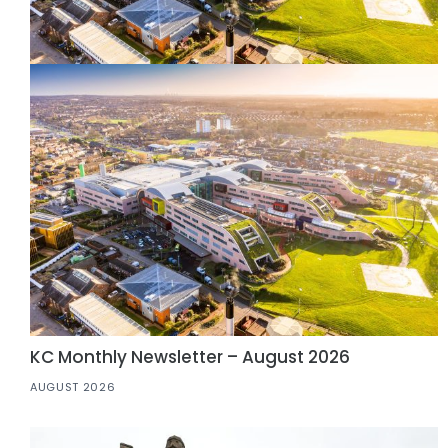
KC Monthly Newsletter – August 2026
AUGUST 2026