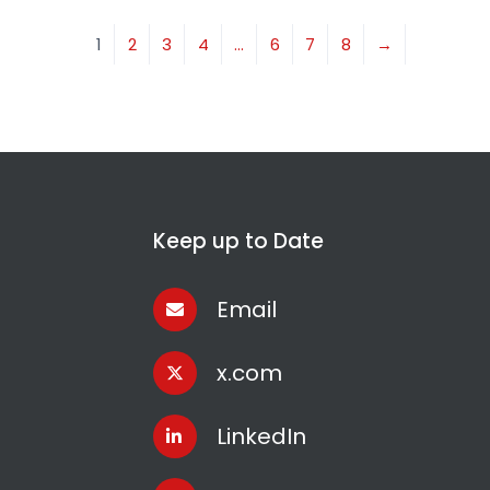
1
2
3
4
…
6
7
8
→
Keep up to Date
Email
x.com
LinkedIn