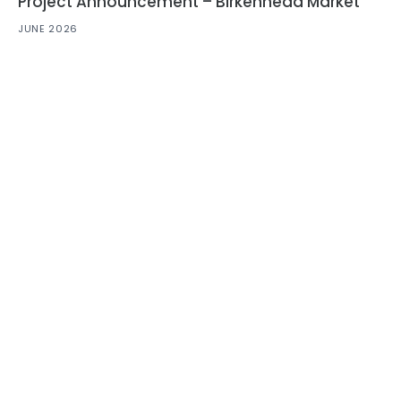
Project Announcement – Birkenhead Market
JUNE 2026