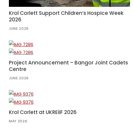
Krol Corlett Support Children’s Hospice Week
2026
JUNE 2026
Project Announcement – Bangor Joint Cadets
Centre
JUNE 2026
Krol Corlett at UKREiiF 2026
MAY 2026