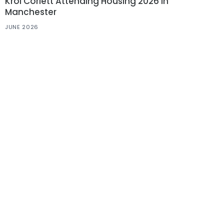
Krol Corlett Attending Housing 2026 in
Manchester
JUNE 2026