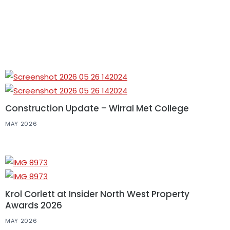
Construction Update – Wirral Met College
MAY 2026
Krol Corlett at Insider North West Property
Awards 2026
MAY 2026