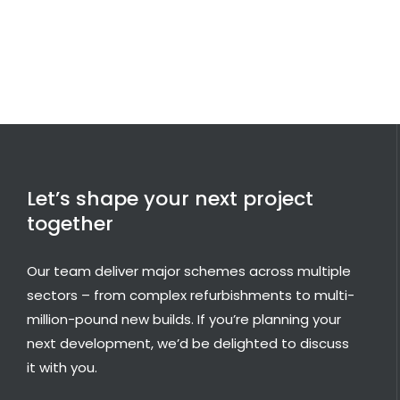
Let’s shape your next project
together
Our team deliver major schemes across multiple
sectors – from complex refurbishments to multi-
million-pound new builds. If you’re planning your
next development, we’d be delighted to discuss
it with you.