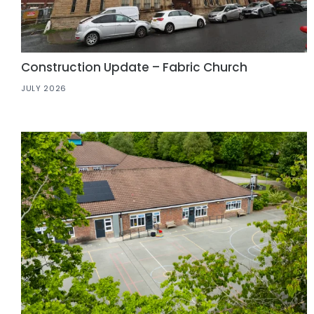
Construction Update – Fabric Church
JULY 2026