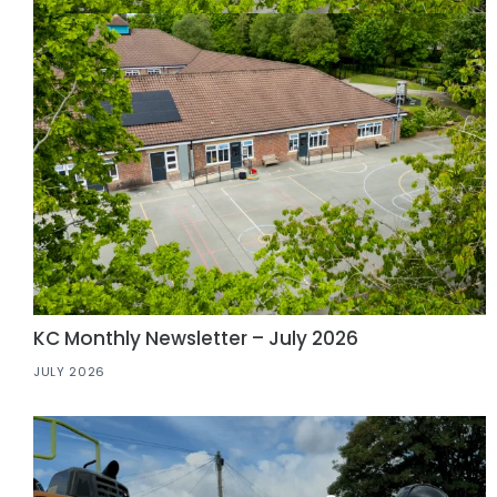
KC Monthly Newsletter – July 2026
JULY 2026