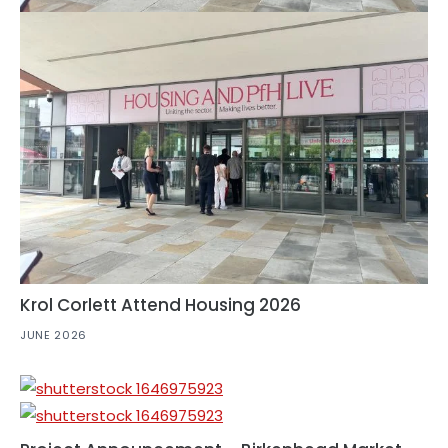
Krol Corlett Attend Housing 2026
JUNE 2026