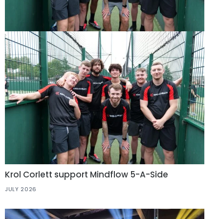
Krol Corlett support Mindflow 5-A-Side
JULY 2026