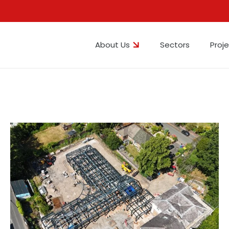
About Us
Sectors
Proj