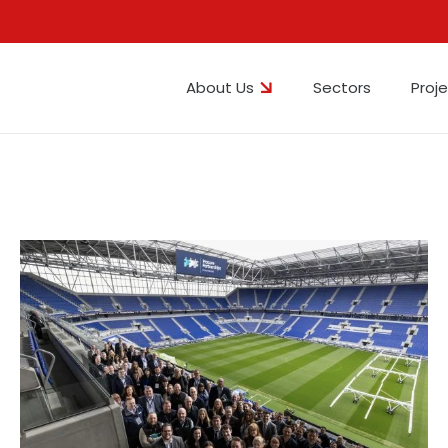
About Us
Sectors
Proj