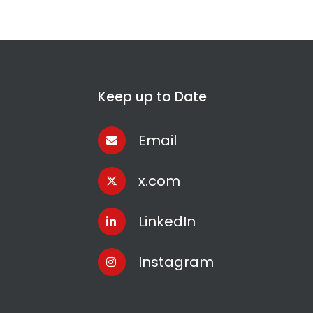
Keep up to Date
Email
x.com
LinkedIn
Instagram