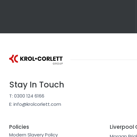
Stay In Touch
T: 0300 124 6166
E: info@krolcorlett.com
Policies
Liverpool 
Modern Slavery Policy
Morgan Brig