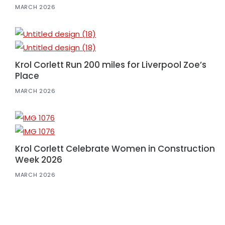
MARCH 2026
Krol Corlett Run 200 miles for Liverpool Zoe’s
Place
MARCH 2026
Krol Corlett Celebrate Women in Construction
Week 2026
MARCH 2026