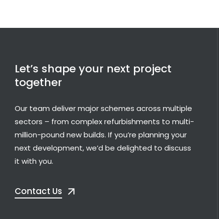
Let’s shape your next project
together
Our team deliver major schemes across multiple
sectors – from complex refurbishments to multi-
million-pound new builds. If you’re planning your
next development, we’d be delighted to discuss
it with you.
Contact Us