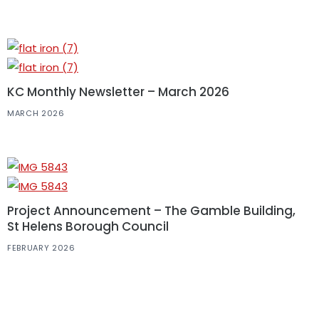
KC Monthly Newsletter – March 2026
MARCH 2026
Project Announcement – The Gamble Building,
St Helens Borough Council
FEBRUARY 2026