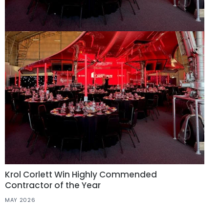
Krol Corlett Win Highly Commended
Contractor of the Year
MAY 2026