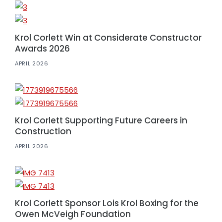
Krol Corlett Win at Considerate Constructor
Awards 2026
APRIL 2026
Krol Corlett Supporting Future Careers in
Construction
APRIL 2026
Krol Corlett Sponsor Lois Krol Boxing for the
Owen McVeigh Foundation