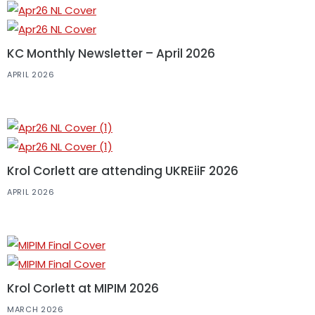
KC Monthly Newsletter – April 2026
APRIL 2026
Krol Corlett are attending UKREiiF 2026
APRIL 2026
Krol Corlett at MIPIM 2026
MARCH 2026