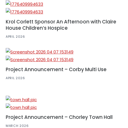
Krol Corlett Sponsor An Afternoon with Claire
House Children’s Hospice
APRIL 2026
Project Announcement – Corby Multi Use
APRIL 2026
Project Announcement – Chorley Town Hall
MARCH 2026