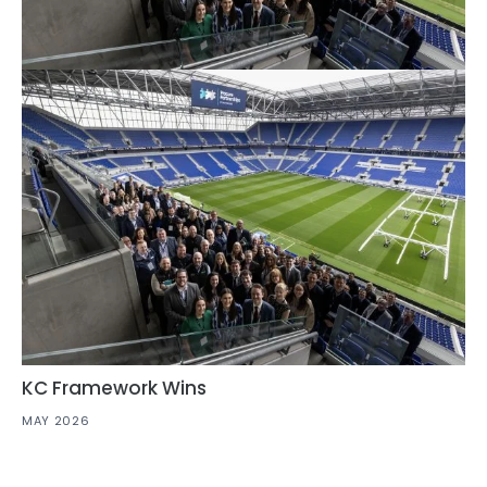
KC Framework Wins
MAY 2026