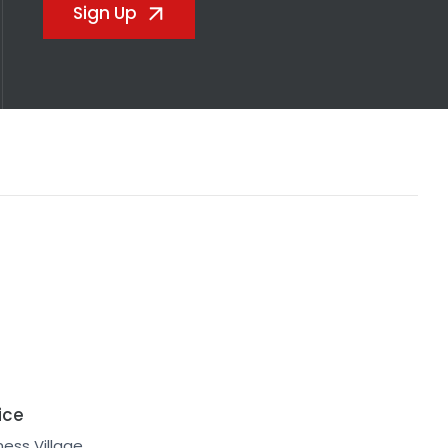
Sign Up
ice
ess Village