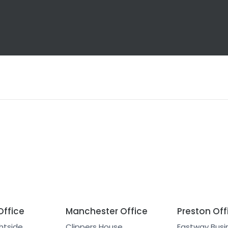
Office
Manchester Office
Preston Off
htside
Clippers House
Eastway Busin