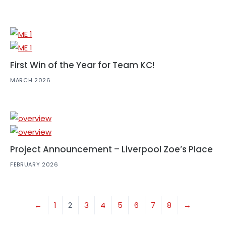
First Win of the Year for Team KC!
MARCH 2026
Project Announcement – Liverpool Zoe’s Place
FEBRUARY 2026
←
1
2
3
4
5
6
7
8
→