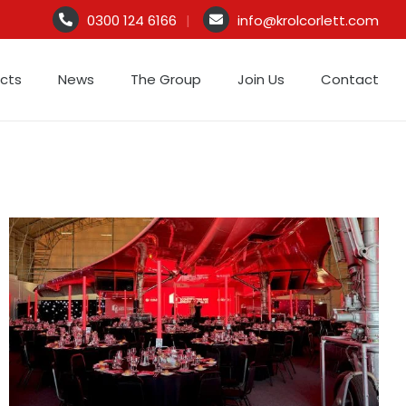
0300 124 6166
info@krolcorlett.com
S
t
ects
News
The Group
Join Us
Contact
m
c