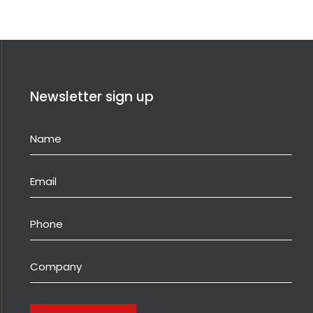
Newsletter sign up
Name
(Required)
Email
(Required)
Phone
Company