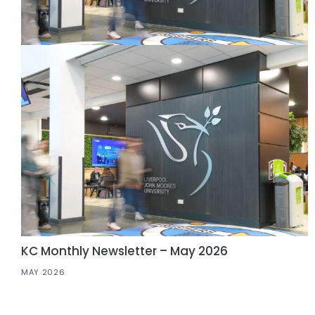
KC Monthly Newsletter – May 2026
MAY 2026